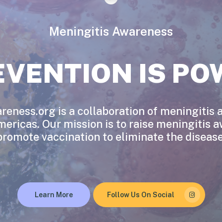
Meningitis Awareness
EVENTION IS PO
eness.org is a collaboration of meningitis
mericas. Our mission is to raise meningitis 
promote vaccination to eliminate the disease
Learn More
Follow Us On Social