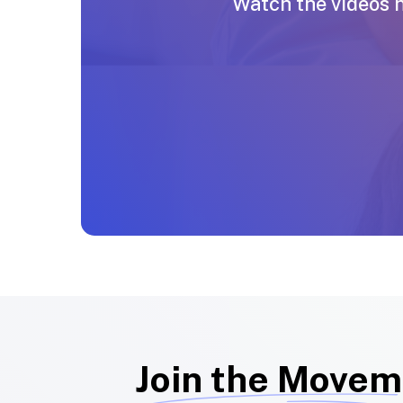
Watch the videos 
Join the Movem