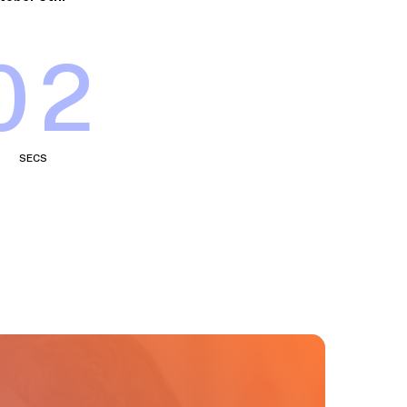
58
SECS