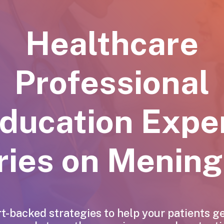
Healthcare
Professional
ducation
Expe
ries
on
Meningi
t-backed strategies to help your patients g