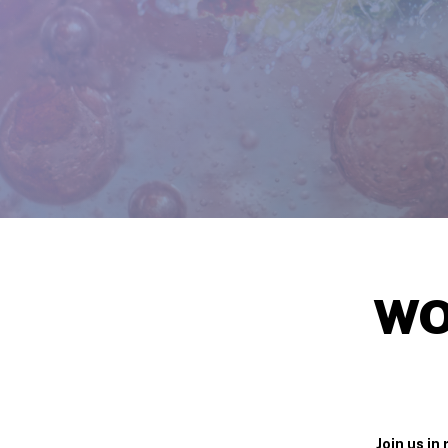
WO
Join us i