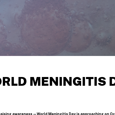
RLD
MENINGITIS
n raising awareness—World Meningitis Day is approaching on Oc