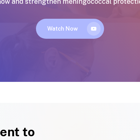
now and strengthen meningococcal protection
Watch Now
ent to