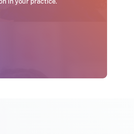
 in your practice.