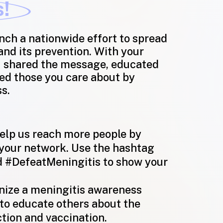
s!
nch a nationwide effort to spread
nd its prevention. With your
u shared the message, educated
ed those you care about by
ss.
lp us reach more people by
 your network. Use the hashtag
 #DefeatMeningitis
to show your
ize a meningitis awareness
to educate others about the
tion and vaccination.