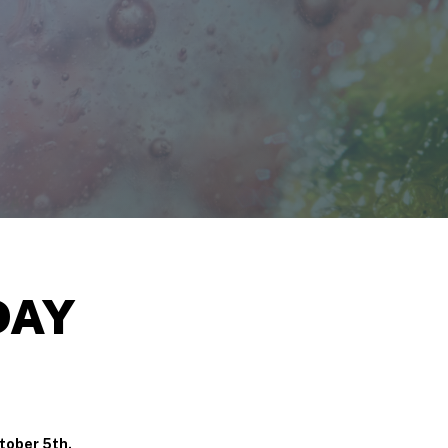
DAY
tober 5th.