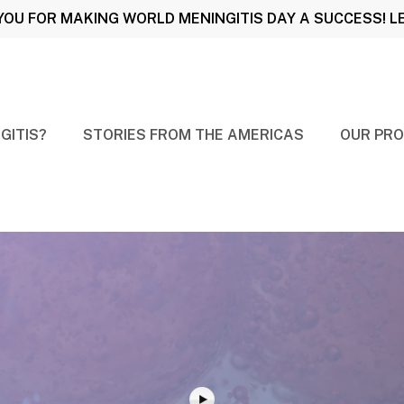
OU FOR MAKING WORLD MENINGITIS DAY A SUCCESS! 
GITIS?
STORIES FROM THE AMERICAS
OUR PRO