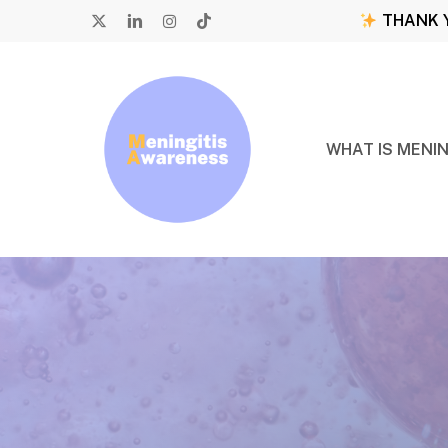
Skip
THANK Y
to
X-
LINKEDIN
INSTAGRAM
TIKTOK
main
TWITTER
content
WHAT IS MENIN