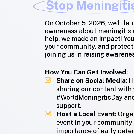
Stop Meningiti
On October 5, 2026, we’ll lau
awareness about meningitis a
help, we made an impact! Yo
your community, and protect
joining us in raising awarene
How You Can Get Involved:
Share on Social Media:
He
sharing our content with
#WorldMeningitisDay and
support.
Host a Local Event:
Organ
event in your community 
importance of early detec