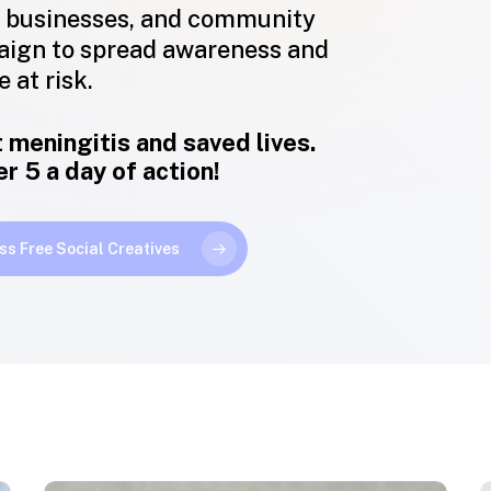
 businesses, and community
aign to spread awareness and
 at risk.
 meningitis and saved lives.
 5 a day of action!
ss Free Social Creatives