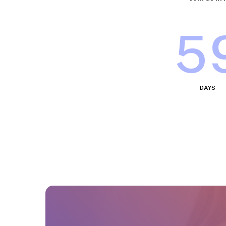
5
DAYS