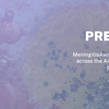
PR
MeningitisAwar
across the A