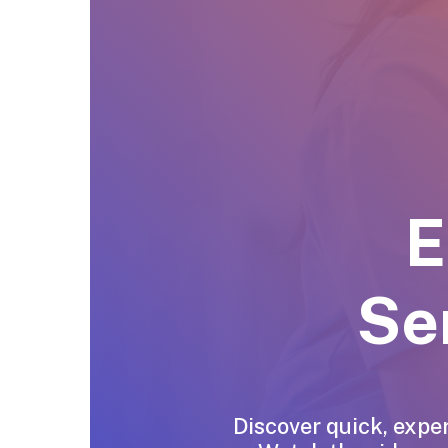
E
Se
Discover quick, exper