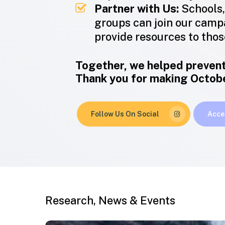
Partner with Us:
Schools,
groups can join our camp
provide resources to those
Together, we helped prevent
Thank you for making October
Follow Us On Social
Acce
Research, News & Events