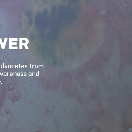
WER
 advocates from
awareness and
.