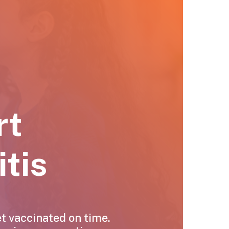
rt
tis
et vaccinated on time.