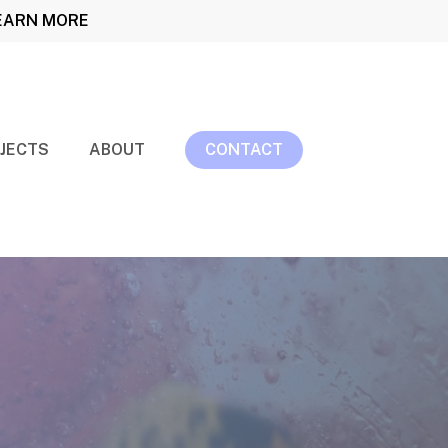
LEARN MORE
JECTS
ABOUT
CONTACT