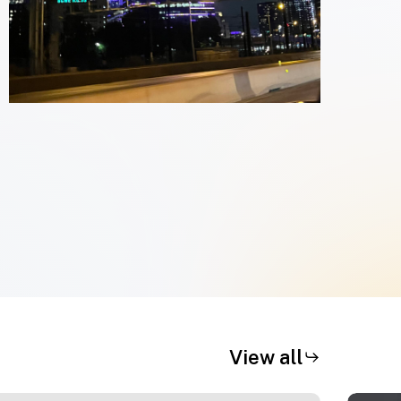
View all