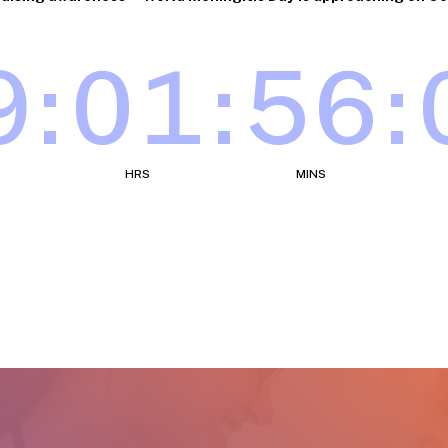
9
:
01
:
55
:
HRS
MINS