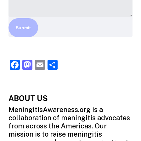
Facebook
Mastodon
Email
Share
ABOUT US
MeningitisAwareness.org is a
collaboration of meningitis advocates
from across the Americas. Our
mission is to raise meningitis