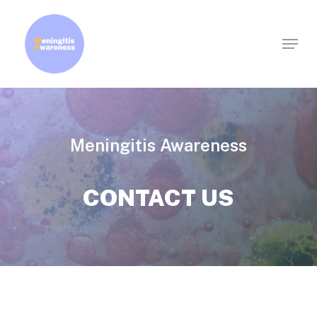
Skip
to
Menu
Clos
main
Men
content
Meningitis Awareness
CONTACT US