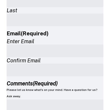
Last
Email
(Required)
Enter Email
Confirm Email
Comments
(Required)
Please let us know what's on your mind. Have a question for us?
Ask away.