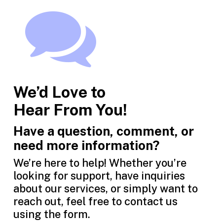
We’d Love to
Hear From You!
Have a question, comment, or
need more information?
We’re here to help! Whether you’re
looking for support, have inquiries
about our services, or simply want to
reach out, feel free to contact us
using the form.