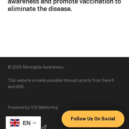
awareness and promote vaccination to
eliminate the disease.
© 2026 Meningitis Awareness.
This website is made possible through grants from Sanofi
and GSK.
Powered by V12 Marketing
Follow Us On Social
EN
x-
linkedin
instagram
tiktok