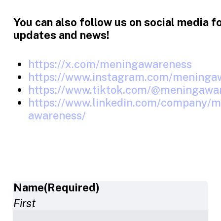
You can also follow us on social media f
updates and news!
https://x.com/meningawareness
https://www.instagram.com/meninga
https://www.tiktok.com/@meningawa
https://www.linkedin.com/company/me
awareness/
Name
(Required)
First