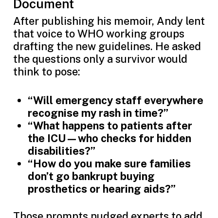
Document
After publishing his memoir, Andy lent
that voice to WHO working groups
drafting the new guidelines. He asked
the questions only a survivor would
think to pose:
“Will emergency staff everywhere
recognise my rash in time?”
“What happens to patients after
the ICU—who checks for hidden
disabilities?”
“How do you make sure families
don’t go bankrupt buying
prosthetics or hearing aids?”
Those prompts nudged experts to add