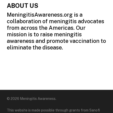
ABOUT US
MeningitisAwareness.org is a
collaboration of meningitis advocates
from across the Americas. Our
mission is to raise meningitis
awareness and promote vaccination to
eliminate the disease.
© 2026 Meningitis Awareness.
This website is made possible through grants from Sanofi