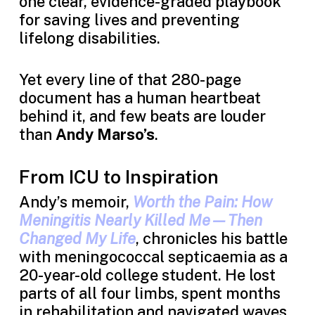
one clear, evidence-graded playbook
for saving lives and preventing
lifelong disabilities.
Yet every line of that 280-page
document has a human heartbeat
behind it, and few beats are louder
than
Andy Marso’s
.
From ICU to Inspiration
Andy’s memoir,
Worth the Pain: How
Meningitis Nearly Killed Me—Then
Changed My Life
, chronicles his battle
with meningococcal septicaemia as a
20-year-old college student. He lost
parts of all four limbs, spent months
in rehabilitation and navigated waves