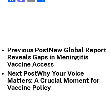
Previous Post
New Global Report
Reveals Gaps in Meningitis
Vaccine Access
Next Post
Why Your Voice
Matters: A Crucial Moment for
Vaccine Policy