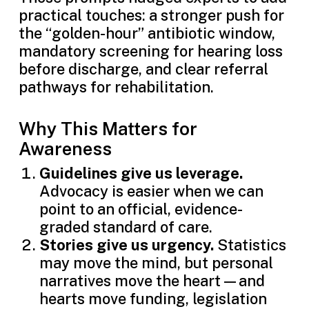
practical touches: a stronger push for
the “golden-hour” antibiotic window,
mandatory screening for hearing loss
before discharge, and clear referral
pathways for rehabilitation.
Why This Matters for
Awareness
Guidelines give us leverage.
Advocacy is easier when we can
point to an official, evidence-
graded standard of care.
Stories give us urgency.
Statistics
may move the mind, but personal
narratives move the heart—and
hearts move funding, legislation