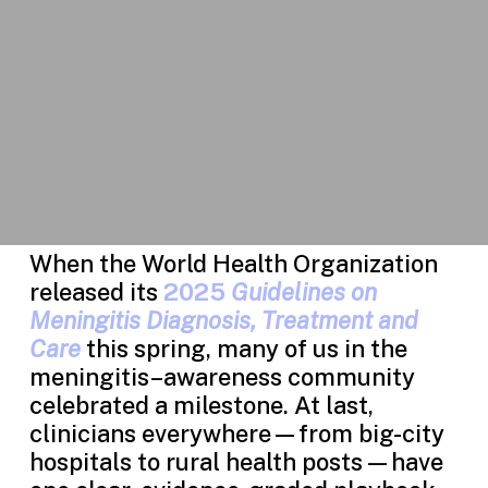
When the World Health Organization
released its
2025
Guidelines on
Meningitis Diagnosis, Treatment and
Care
this spring, many of us in the
meningitis–awareness community
celebrated a milestone. At last,
clinicians everywhere—from big-city
hospitals to rural health posts—have