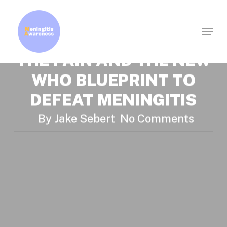
News
Research
Skip
A STORY THAT BECAME
to
Menu
Clos
main
A GUIDELINE: WORTH
Men
content
THE PAIN AND THE NEW
WHO BLUEPRINT TO
DEFEAT MENINGITIS
By
Jake Sebert
No Comments