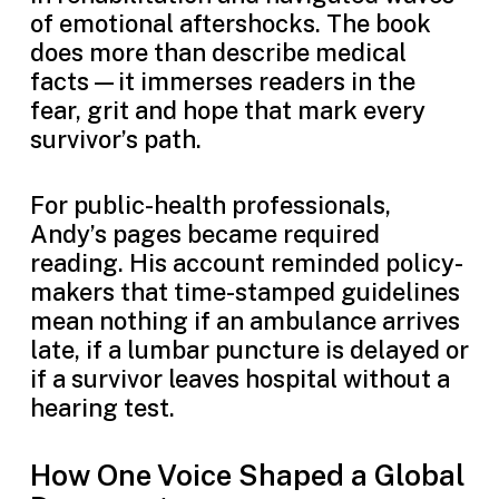
of emotional aftershocks. The book
does more than describe medical
facts—it immerses readers in the
fear, grit and hope that mark every
survivor’s path.
For public-health professionals,
Andy’s pages became required
reading. His account reminded policy-
makers that time-stamped guidelines
mean nothing if an ambulance arrives
late, if a lumbar puncture is delayed or
if a survivor leaves hospital without a
hearing test.
How One Voice Shaped a Global