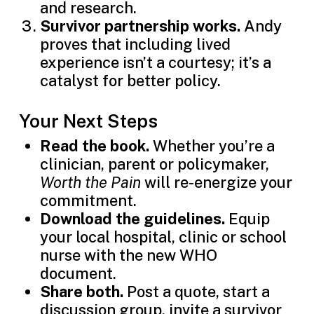
and research.
Survivor partnership works.
Andy
proves that including lived
experience isn’t a courtesy; it’s a
catalyst for better policy.
Your Next Steps
Read the book.
Whether you’re a
clinician, parent or policymaker,
Worth the Pain
will re-energize your
commitment.
Download the guidelines.
Equip
your local hospital, clinic or school
nurse with the new WHO
document.
Share both.
Post a quote, start a
discussion group, invite a survivor