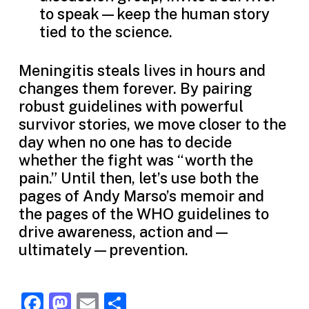
to speak—keep the human story
tied to the science.
Meningitis steals lives in hours and
changes them forever. By pairing
robust guidelines with powerful
survivor stories, we move closer to the
day when no one has to decide
whether the fight was “worth the
pain.” Until then, let’s use both the
pages of Andy Marso’s memoir and
the pages of the WHO guidelines to
drive awareness, action and—
ultimately—prevention.
Facebook
Mastodon
Email
Share