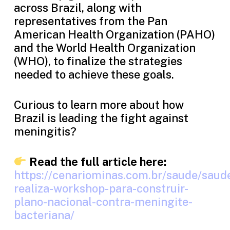
across Brazil, along with
representatives from the Pan
American Health Organization (PAHO)
and the World Health Organization
(WHO), to finalize the strategies
needed to achieve these goals.
Curious to learn more about how
Brazil is leading the fight against
meningitis?
Read the full article here:
https://cenariominas.com.br/saude/saud
realiza-workshop-para-construir-
plano-nacional-contra-meningite-
bacteriana/