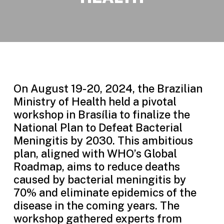
On August 19-20, 2024, the Brazilian
Ministry of Health held a pivotal
workshop in Brasília to finalize the
National Plan to Defeat Bacterial
Meningitis by 2030. This ambitious
plan, aligned with WHO’s Global
Roadmap, aims to reduce deaths
caused by bacterial meningitis by
70% and eliminate epidemics of the
disease in the coming years. The
workshop gathered experts from