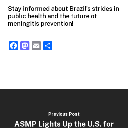
Stay informed about Brazil’s strides in
public health and the future of
meningitis prevention!
Facebook
Mastodon
Email
Share
Previous Post
ASMP Lights Up the U.S. for