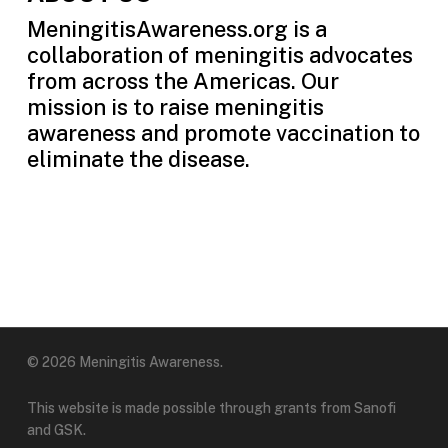
MeningitisAwareness.org is a
collaboration of meningitis advocates
from across the Americas. Our
mission is to raise meningitis
awareness and promote vaccination to
eliminate the disease.
© 2026 Meningitis Awareness.
This website is made possible through grants from Sanofi
and GSK.