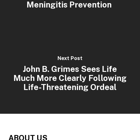
Meningitis Prevention
Next Post
John B. Grimes Sees Life
Much More Clearly Following
Life-Threatening Ordeal
ABOUT US