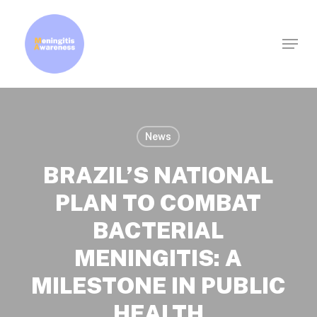
Skip
to
Menu
Clos
main
Men
content
News
BRAZIL’S NATIONAL
PLAN TO COMBAT
BACTERIAL
MENINGITIS: A
MILESTONE IN PUBLIC
HEALTH